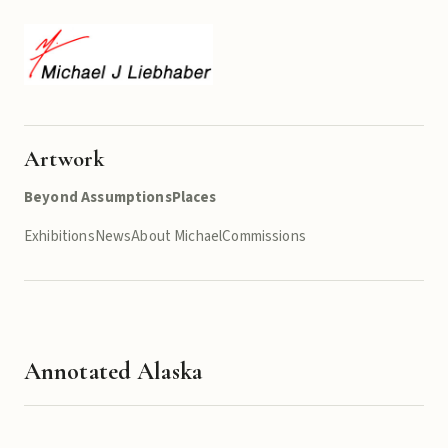
Artwork
Beyond Assumptions
Places
Exhibitions
News
About Michael
Commissions
Annotated Alaska