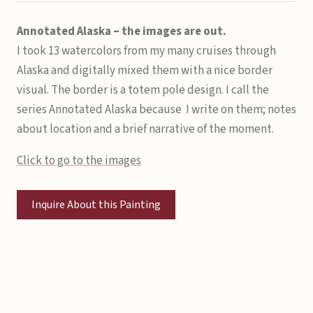
Annotated Alaska – the images are out.
I took 13 watercolors from my many cruises through
Alaska and digitally mixed them with a nice border
visual. The border is a totem pole design. I call the
series Annotated Alaska because I write on them; notes
about location and
a brief narrative of the moment.
Click to go to the images
Inquire About this Painting