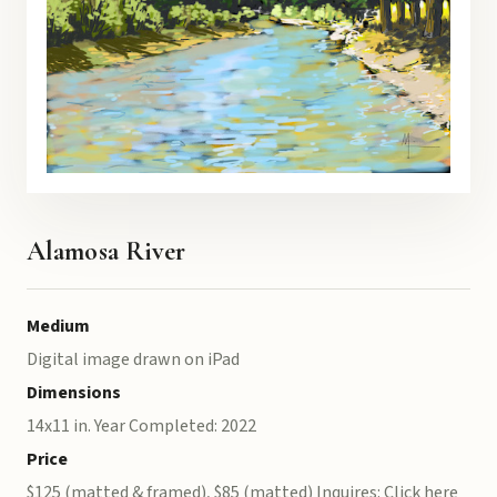
Alamosa River
Medium
Digital image drawn on iPad
Dimensions
14x11 in. Year Completed: 2022
Price
$125 (matted & framed), $85 (matted) Inquires: Click here