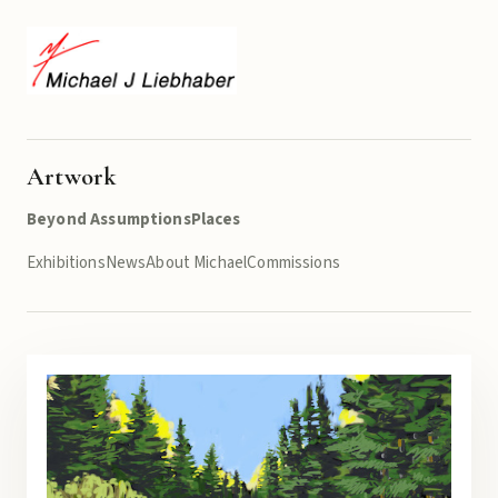
Artwork
Beyond Assumptions
Places
Exhibitions
News
About Michael
Commissions