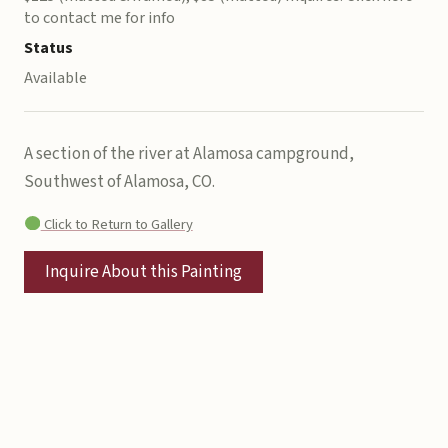
to contact me for info
Status
Available
A section of the river at Alamosa campground,
Southwest of Alamosa, CO.
Click to Return to Gallery
Inquire About this Painting