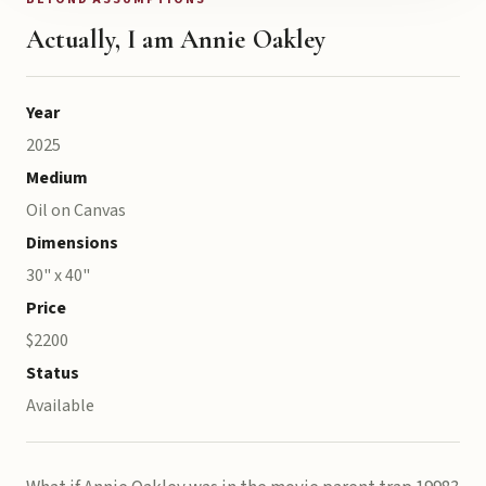
Actually, I am Annie Oakley
Year
2025
Medium
Oil on Canvas
Dimensions
30" x 40"
Price
$2200
Status
Available