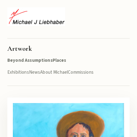
Artwork
Beyond Assumptions
Places
Exhibitions
News
About Michael
Commissions