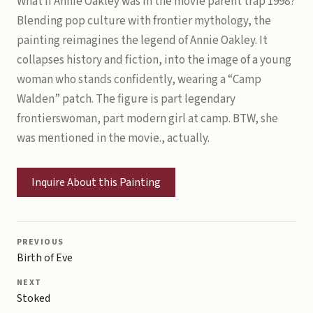
What if Annie Oakley was in the movie parent trap 1998?
Blending pop culture with frontier mythology, the
painting reimagines the legend of Annie Oakley. It
collapses history and fiction, into the image of a young
woman who stands confidently, wearing a “Camp
Walden” patch. The figure is part legendary
frontierswoman, part modern girl at camp. BTW, she
was mentioned in the movie., actually.
Inquire About this Painting
PREVIOUS
Birth of Eve
NEXT
Stoked