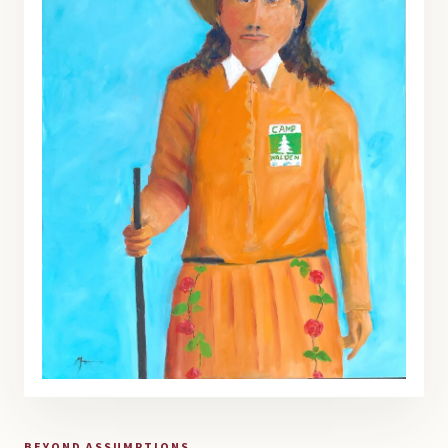
BEYOND ASSUMPTIONS