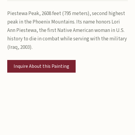
Piestewa Peak, 2608 feet (795 meters), second highest
peak in the Phoenix Mountains. Its name honors Lori
Ann Piestewa, the first Native American woman in U.S.
history to die in combat while serving with the military
(Iraq, 2003).
Inquire About this Painting