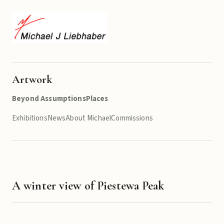
Artwork
Beyond Assumptions
Places
Exhibitions
News
About Michael
Commissions
A winter view of Piestewa Peak