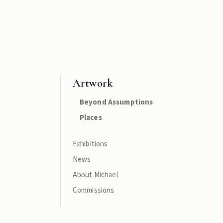
Artwork
Beyond Assumptions
Places
Exhibitions
News
About Michael
Commissions