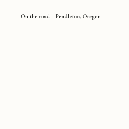
On the road – Pendleton, Oregon