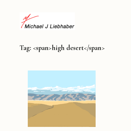
Tag: <span>high desert</span>