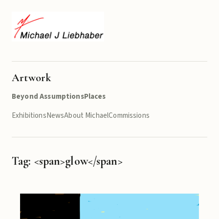
Artwork
Beyond Assumptions
Places
Exhibitions
News
About Michael
Commissions
Tag: <span>glow</span>