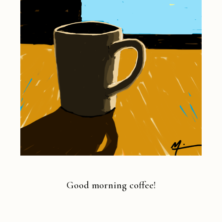
Good morning coffee!