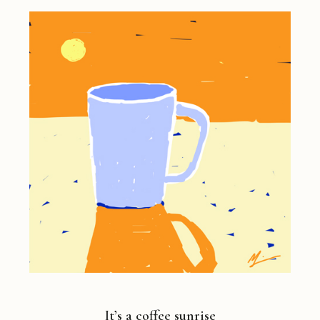
It’s a coffee sunrise