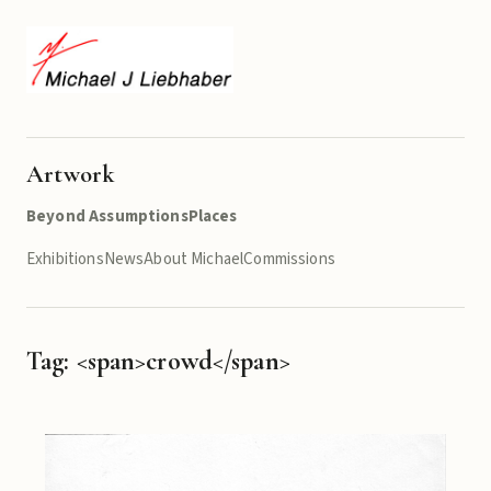
Artwork
Beyond Assumptions
Places
Exhibitions
News
About Michael
Commissions
Tag: <span>crowd</span>