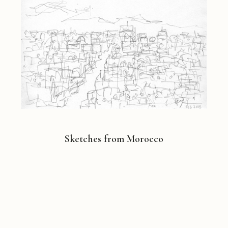
Sketches from Morocco