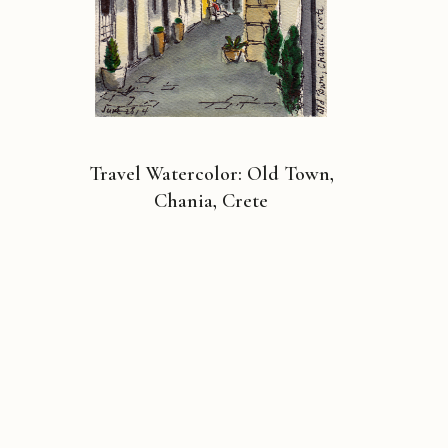
Travel Watercolor: Old Town,
Chania, Crete