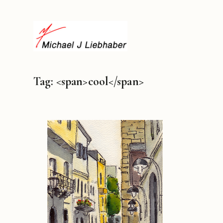
Tag: <span>cool</span>