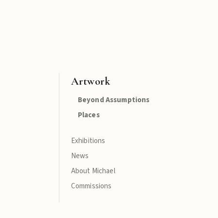
Artwork
Beyond Assumptions
Places
Exhibitions
News
About Michael
Commissions